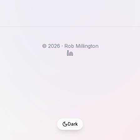
©
2026
· Rob Millington
Dark